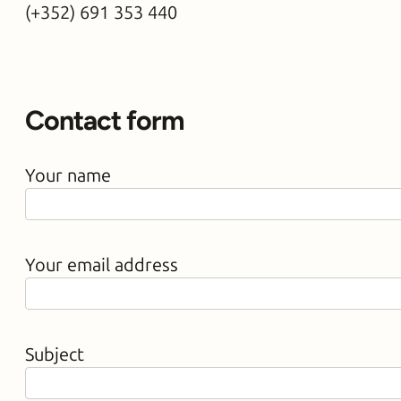
(+352) 691 353 4
40
Contact form
Your name
Your email address
Subject