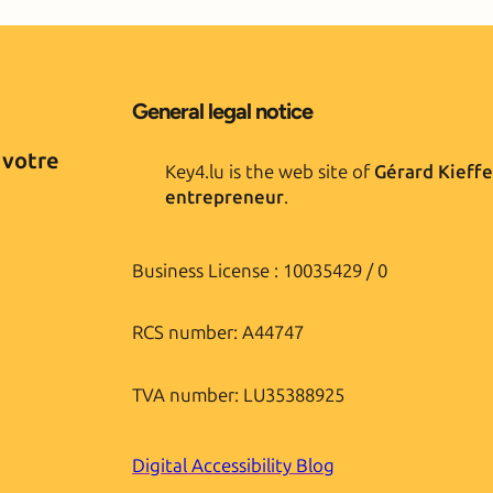
General legal notice
 votre
Key4.lu is the web site of
Gérard Kieffe
entrepreneur
.
Business License : 10035429 / 0
RCS number: A44747
TVA number: LU35388925
Digital Accessibility Blog