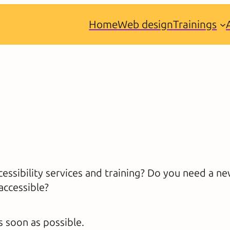
Home
Web design
Trainings
essibility services and training? Do you need a n
accessible?
s soon as possible.