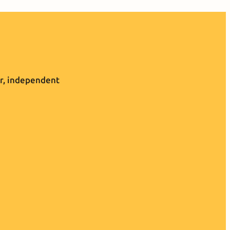
r, independent