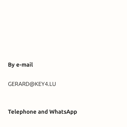
By e-mail
GERARD@KEY4.LU
Telephone and WhatsApp