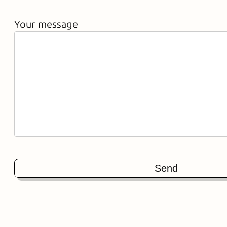
Your message