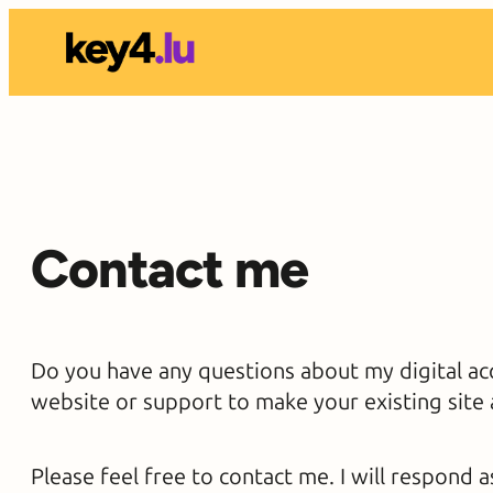
Skip
to
content
Contact me
Do you have any questions about my digital acc
website or support to make your existing site 
Please feel free to contact me. I will respond a