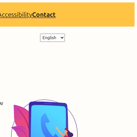
Accessibility
Contact
Choose
a
language
ew