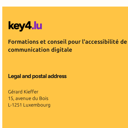
Formations et conseil pour l'accessibilité de
communication digitale
Legal and postal address
Gérard Kieffer
15, avenue du Bois
L-1251 Luxembourg