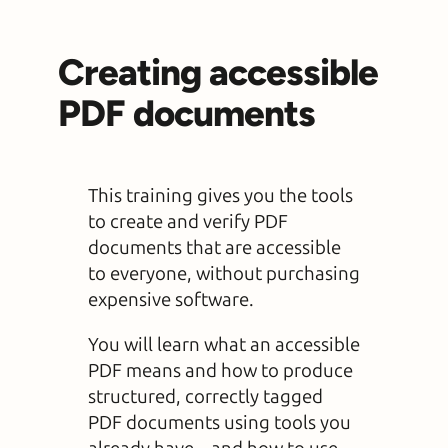
Creating accessible
PDF documents
This training gives you the tools
to create and verify PDF
documents that are accessible
to everyone, without purchasing
expensive software.
You will learn what an accessible
PDF means and how to produce
structured, correctly tagged
PDF documents using tools you