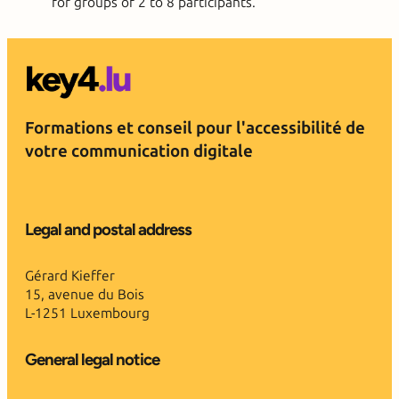
for groups of 2 to 8 participants.
Formations et conseil pour l'accessibilité de
votre communication digitale
Legal and postal address
Gérard Kieffer
15, avenue du Bois
L-1251 Luxembourg
General legal notice