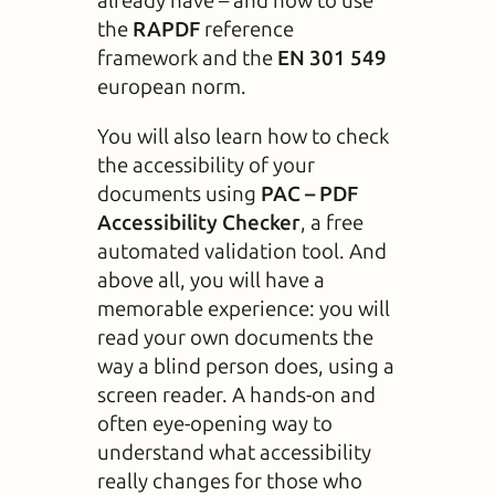
already have – and how to use
the
RAPDF
reference
framework and the
EN 301 549
european norm.
You will also learn how to check
the accessibility of your
documents using
PAC – PDF
Accessibility Checker
, a free
automated validation tool. And
above all, you will have a
memorable experience: you will
read your own documents the
way a blind person does, using a
screen reader. A hands-on and
often eye-opening way to
understand what accessibility
really changes for those who