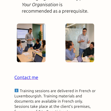
Your Organisation
is
recommended as a prerequisite.
Contact me
Training sessions are delivered in French or
Luxembourgish. Training materials and
documents are available in French only.
Sessions take place at the client’s premises,