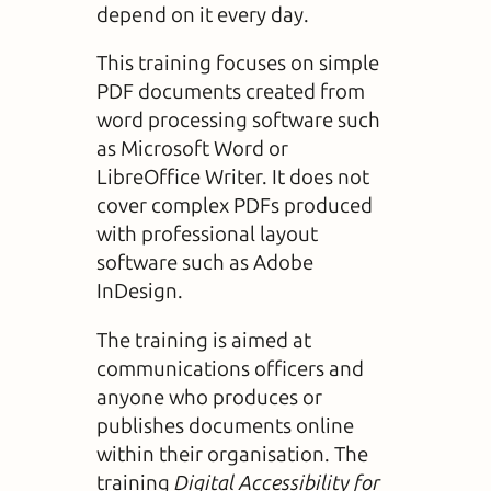
depend on it every day.
This training focuses on simple
PDF documents created from
word processing software such
as Microsoft Word or
LibreOffice Writer. It does not
cover complex PDFs produced
with professional layout
software such as Adobe
InDesign.
The training is aimed at
communications officers and
anyone who produces or
publishes documents online
within their organisation. The
training
Digital Accessibility for