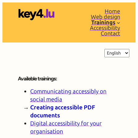
Home
Web design
Trainings
Accessibility
Contact
Choose
a
language
Availeble trainings:
Communicating accessibly on
social media
Creating accessible PDF
documents
Digital accessibility for your
organisation