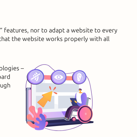
y” features, nor to adapt a website to every
 that the website works properly with all
ologies –
oard
ough