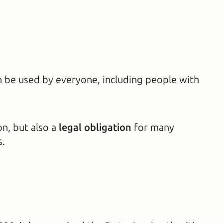
an be used by everyone, including people with
on, but also a
legal obligation
for many
s.