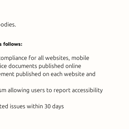
bodies.
s follows:
ompliance for all websites, mobile
fice documents published online
atement published on each website and
 allowing users to report accessibility
ted issues within 30 days