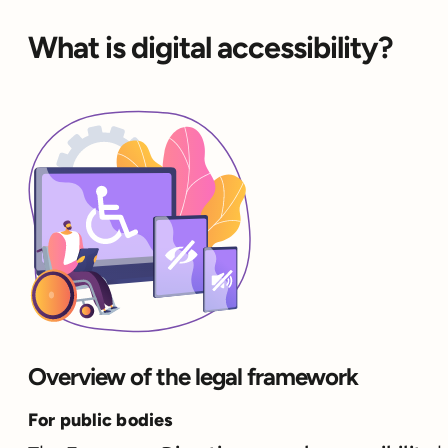
What is digital accessibility?
Overview of the legal framework
For public bodies