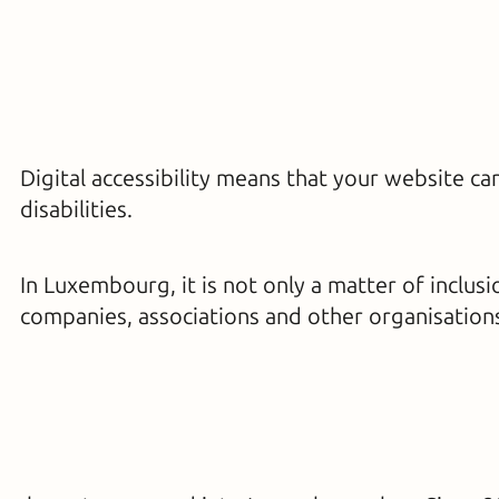
Digital accessibility means that your website c
disabilities.
In Luxembourg, it is not only a matter of inclusi
companies, associations and other organisation