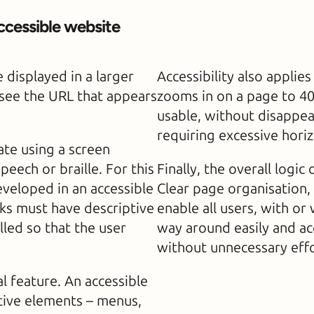
ccessible website
 displayed in a larger
Accessibility also applie
y see the URL that appears
zooms in on a page to 4
usable, without disappea
requiring excessive horiz
te using a screen
eech or braille. For this
Finally, the overall logic
eveloped in an accessible
Clear page organisation,
ks must have descriptive
enable all users, with or 
lled so that the user
way around easily and ac
without unnecessary effo
 feature. An accessible
ctive elements – menus,