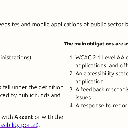
websites and mobile applications of public sector 
The main obligations are a
nistrations)
WCAG 2.1 Level AA c
applications, and of
An accessibility st
application
fall under the definition
A feedback mechanism
nced by public funds and
issues
A response to repor
s with
Akzent
or with the
ssibility portal
).