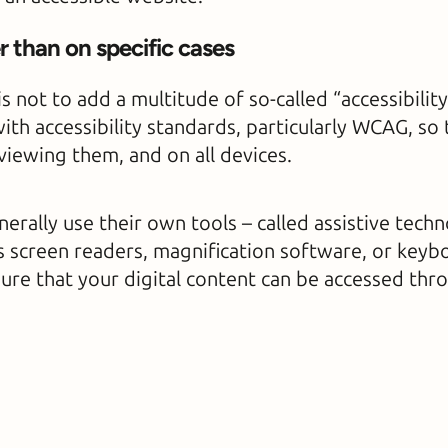
 than on specific cases
is not to add a multitude of so-called “accessibilit
ith accessibility standards, particularly WCAG, so
 viewing them, and on all devices.
rally use their own tools – called assistive techn
as screen readers, magnification software, or keyb
sure that your digital content can be accessed thr