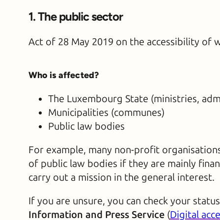
1. The public sector
Act of 28 May 2019 on the accessibility of 
Who is affected?
The Luxembourg State (ministries, admi
Municipalities (communes)
Public law bodies
For example, many non-profit organisations 
of public law bodies if they are mainly fina
carry out a mission in the general interest.
If you are unsure, you can check your statu
Information and Press Service
(
Digital acce