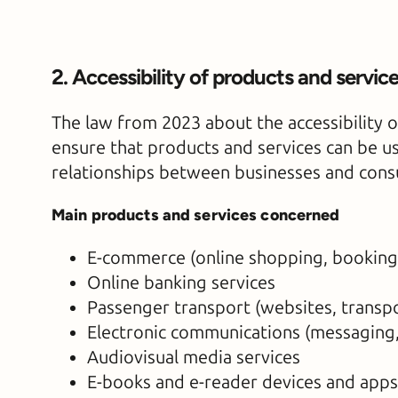
2. Accessibility of products and servic
The law from 2023 about the accessibility o
ensure that products and services can be us
relationships between businesses and con
Main products and services concerned
E-commerce (online shopping, booking
Online banking services
Passenger transport (websites, transpo
Electronic communications (messaging,
Audiovisual media services
E-books and e-reader devices and apps