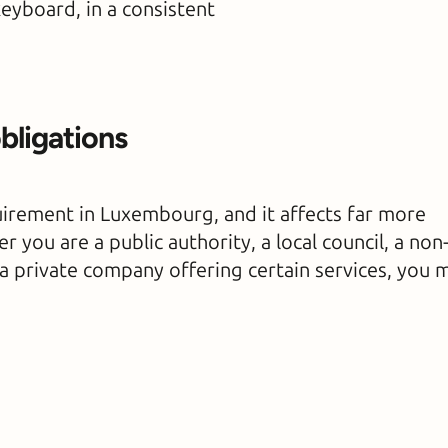
keyboard, in a consistent
obligations
quirement in Luxembourg, and it affects far more
 you are a public authority, a local council, a non
r a private company offering certain services, you 