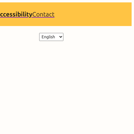
ccessibility
Contact
Choose
a
language