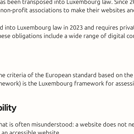
as been transposed into Luxembourg law. Since 2020
on-profit associations to make their websites and
 into Luxembourg law in 2023 and requires privat
hese obligations include a wide range of digital 
e criteria of the European standard based on the
work) is the Luxembourg framework for assessing
ility
 that is often misunderstood: a website does not n
 an accessible website.