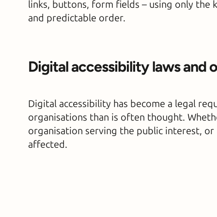
links, buttons, form fields – using only the 
and predictable order.
Digital accessibility laws and 
Digital accessibility has become a legal re
organisations than is often thought. Whether
organisation serving the public interest, o
affected.