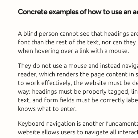
Concrete examples of how to use an a
A blind person cannot see that headings are
font than the rest of the text, nor can the
when hovering over a link with a mouse.
They do not use a mouse and instead naviga
reader, which renders the page content in sp
to work effectively, the website must be d
way: headings must be properly tagged, lin
text, and form fields must be correctly labe
knows what to enter.
Keyboard navigation is another fundamental
website allows users to navigate all intera