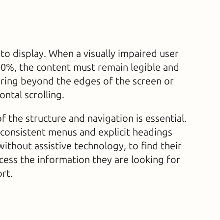
s to display. When a visually impaired user
00%, the content must remain legible and
ring beyond the edges of the screen or
ontal scrolling.
 of the structure and navigation is essential.
 consistent menus and explicit headings
without assistive technology, to find their
cess the information they are looking for
rt.