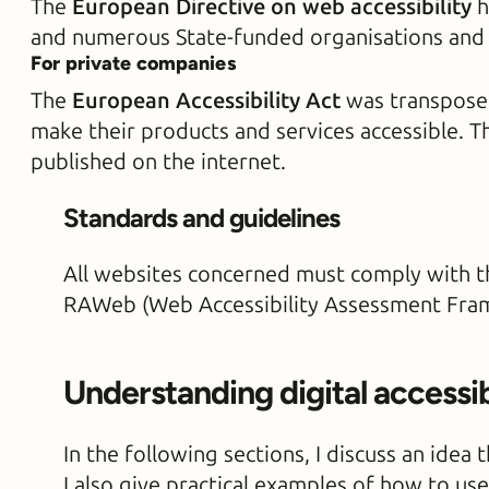
The
European Directive on web accessibility
h
and numerous State-funded organisations and n
For private companies
The
European Accessibility Act
was transposed
make their products and services accessible. T
published on the internet.
Standards and guidelines
All websites concerned must comply with th
RAWeb (Web Accessibility Assessment Frame
Understanding digital accessib
In the following sections, I discuss an idea
I also give practical examples of how to use