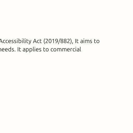
cessibility Act (2019/882), It aims to
needs. It applies to commercial