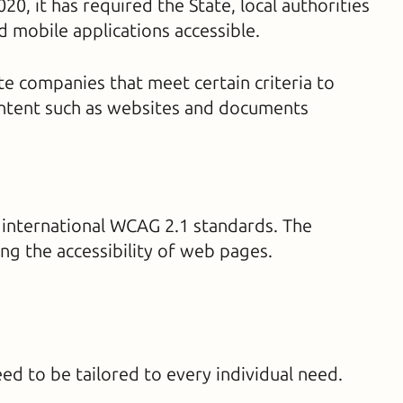
, it has required the State, local authorities
 mobile applications accessible.
e companies that meet certain criteria to
content such as websites and documents
 international WCAG 2.1 standards. The
 the accessibility of web pages.
eed to be tailored to every individual need.