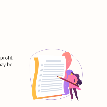
-profit
may be