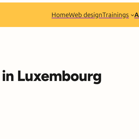
Home
Web design
Trainings
A
ty in Luxembourg