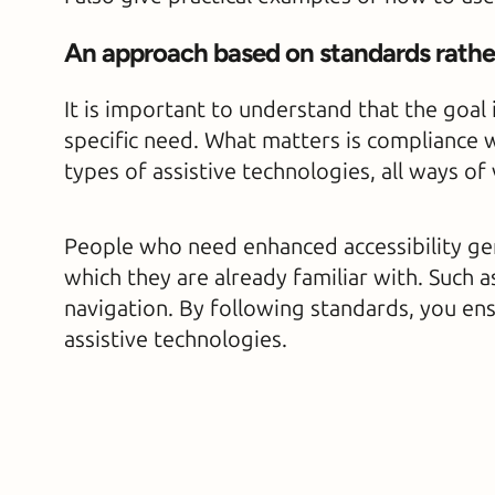
An approach based on standards rather
It is important to understand that the goal 
specific need. What matters is compliance w
types of assistive technologies, all ways of
People who need enhanced accessibility gene
which they are already familiar with. Such 
navigation. By following standards, you en
assistive technologies.