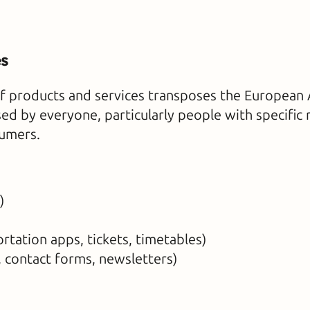
es
f products and services transposes the European Ac
ed by everyone, particularly people with specific 
sumers.
)
rtation apps, tickets, timetables)
 contact forms, newsletters)