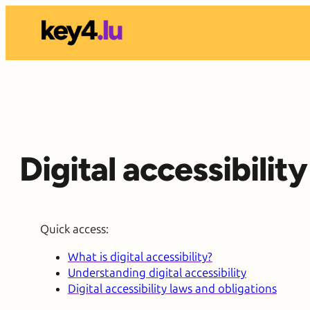
Skip
to
content
Digital accessibili
Quick access:
What is digital accessibility?
Understanding digital accessibility
Digital accessibility laws and obligations