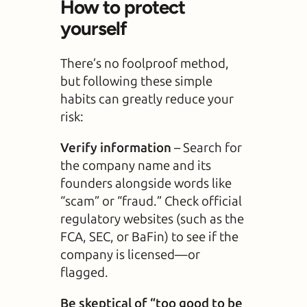
How to protect
yourself
There’s no foolproof method,
but following these simple
habits can greatly reduce your
risk:
Verify information
– Search for
the company name and its
founders alongside words like
“scam” or “fraud.” Check official
regulatory websites (such as the
FCA, SEC, or BaFin) to see if the
company is licensed—or
flagged.
Be skeptical of “too good to be