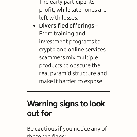
The early participants
profit, while later ones are
left with losses.
Diversified offerings
–
From training and
investment programs to
crypto and online services,
scammers mix multiple
products to obscure the
real pyramid structure and
make it harder to expose.
Warning signs to look
out for
Be cautious if you notice any of
these red flags: