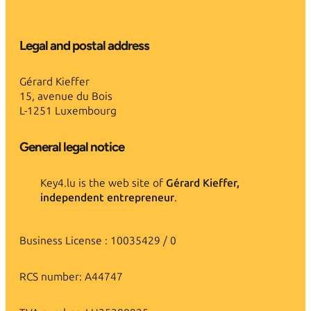
Legal and postal address
Gérard Kieffer
15, avenue du Bois
L-1251 Luxembourg
General legal notice
Key4.lu is the web site of
Gérard Kieffer,
independent entrepreneur
.
Business License : 10035429 / 0
RCS number: A44747