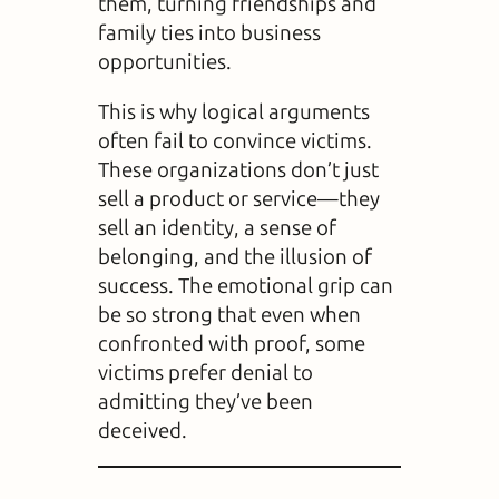
them, turning friendships and
family ties into business
opportunities.
This is why logical arguments
often fail to convince victims.
These organizations don’t just
sell a product or service—they
sell an identity, a sense of
belonging, and the illusion of
success. The emotional grip can
be so strong that even when
confronted with proof, some
victims prefer denial to
admitting they’ve been
deceived.