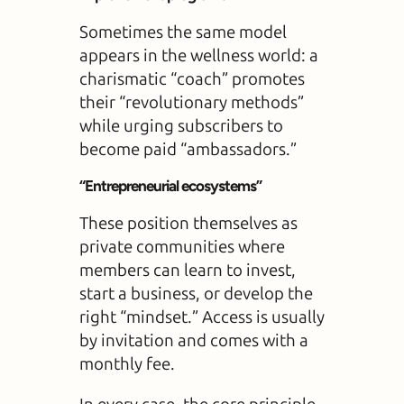
Sometimes the same model
appears in the wellness world: a
charismatic “coach” promotes
their “revolutionary methods”
while urging subscribers to
become paid “ambassadors.”
“Entrepreneurial ecosystems”
These position themselves as
private communities where
members can learn to invest,
start a business, or develop the
right “mindset.” Access is usually
by invitation and comes with a
monthly fee.