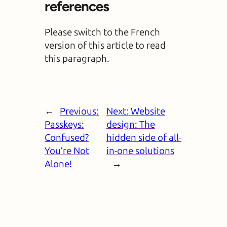
references
Please switch to the French
version of this article to read
this paragraph.
←
Previous:
Next:
Website
Passkeys:
design: The
Confused?
hidden side of all-
You’re Not
in-one solutions
Alone!
→