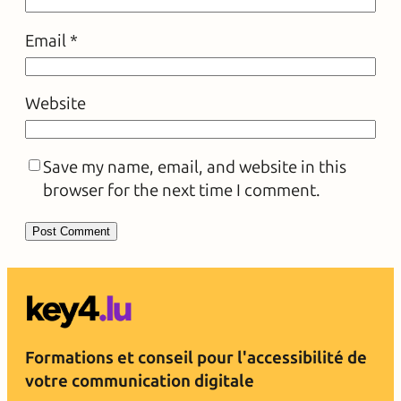
Email
*
Website
Save my name, email, and website in this
browser for the next time I comment.
Formations et conseil pour l'accessibilité de
votre communication digitale