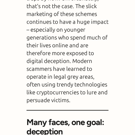
that’s not the case. The slick
marketing of these schemes
continues to have a huge impact
– especially on younger
generations who spend much of
their lives online and are
therefore more exposed to
digital deception. Modern
scammers have learned to
operate in legal grey areas,
often using trendy technologies
like cryptocurrencies to lure and
persuade victims.
Many faces, one goal:
deception