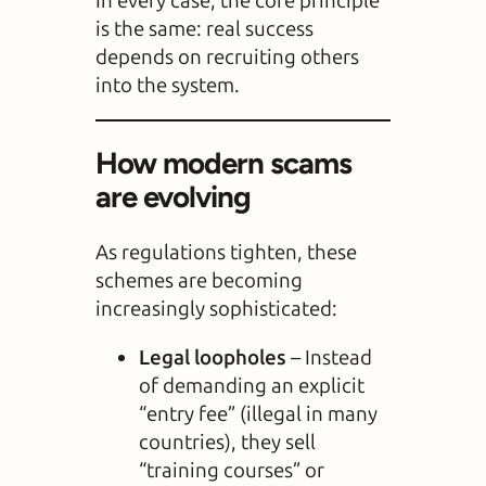
In every case, the core principle
is the same: real success
depends on recruiting others
into the system.
How modern scams
are evolving
As regulations tighten, these
schemes are becoming
increasingly sophisticated:
Legal loopholes
– Instead
of demanding an explicit
“entry fee” (illegal in many
countries), they sell
“training courses” or