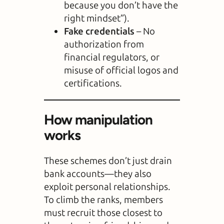
because you don’t have the
right mindset”).
Fake credentials
– No
authorization from
financial regulators, or
misuse of official logos and
certifications.
How manipulation
works
These schemes don’t just drain
bank accounts—they also
exploit personal relationships.
To climb the ranks, members
must recruit those closest to