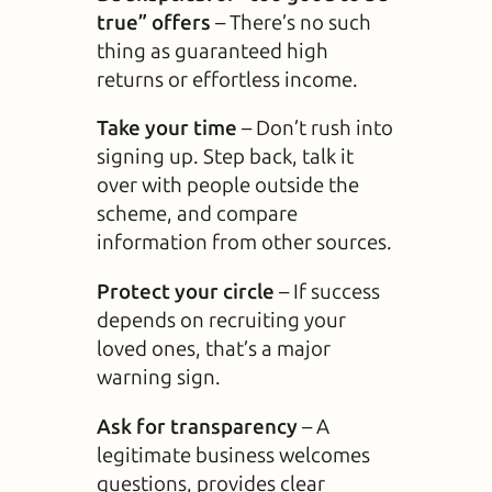
true” offers
– There’s no such
thing as guaranteed high
returns or effortless income.
Take your time
– Don’t rush into
signing up. Step back, talk it
over with people outside the
scheme, and compare
information from other sources.
Protect your circle
– If success
depends on recruiting your
loved ones, that’s a major
warning sign.
Ask for transparency
– A
legitimate business welcomes
questions, provides clear