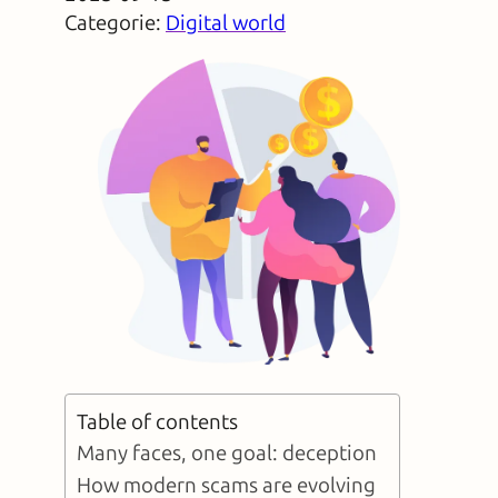
Categorie:
Digital world
Table of contents
Many faces, one goal: deception
How modern scams are evolving