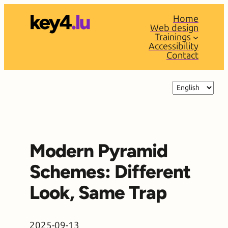
Skip
Home
to
Web design
content
Trainings
Accessibility
Contact
Choose
a
language
Modern Pyramid
Schemes: Different
Look, Same Trap
2025-09-13