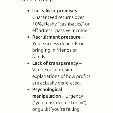
Unrealistic promises
–
Guaranteed returns over
10%, flashy “cashbacks,” or
effortless “passive income.”
Recruitment pressure
–
Your success depends on
bringing in friends or
family.
Lack of transparency
–
Vague or confusing
explanations of how profits
are actually generated.
Psychological
manipulation
– Urgency
(“you must decide today”)
or guilt (“you’re failing