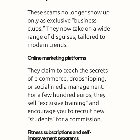
These scams no longer show up
only as exclusive “business
clubs.” They now take on a wide
range of disguises, tailored to
modern trends:
Online marketing platforms
They claim to teach the secrets
of e-commerce, dropshipping,
or social media management.
For a few hundred euros, they
sell “exclusive training” and
encourage you to recruit new
“students” for a commission.
Fitness subscriptions and self-
improvement programs