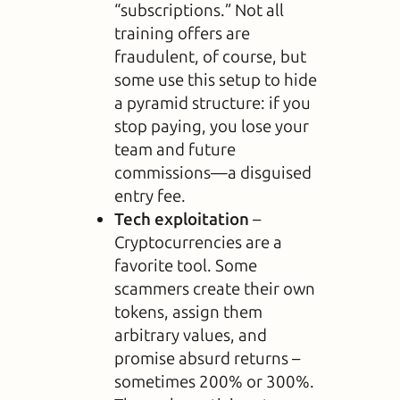
“subscriptions.” Not all
training offers are
fraudulent, of course, but
some use this setup to hide
a pyramid structure: if you
stop paying, you lose your
team and future
commissions—a disguised
entry fee.
Tech exploitation
–
Cryptocurrencies are a
favorite tool. Some
scammers create their own
tokens, assign them
arbitrary values, and
promise absurd returns –
sometimes 200% or 300%.