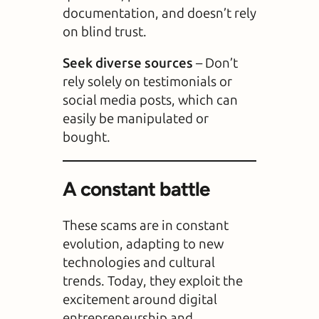
documentation, and doesn’t rely
on blind trust.
Seek diverse sources
– Don’t
rely solely on testimonials or
social media posts, which can
easily be manipulated or
bought.
A constant battle
These scams are in constant
evolution, adapting to new
technologies and cultural
trends. Today, they exploit the
excitement around digital
entrepreneurship and