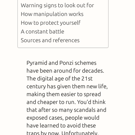
Warning signs to look out for
How manipulation works
How to protect yourself
A constant battle
Sources and references
Pyramid and Ponzi schemes
have been around for decades.
The digital age of the 21st
century has given them new life,
making them easier to spread
and cheaper to run. You’d think
that after so many scandals and
exposed cases, people would
have learned to avoid these
traps by now. Unfortunately,