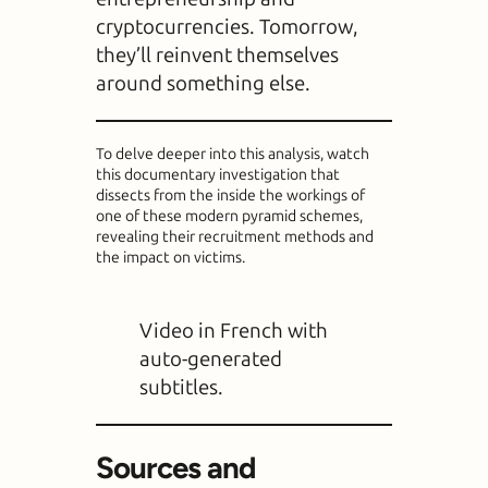
cryptocurrencies. Tomorrow,
they’ll reinvent themselves
around something else.
To delve deeper into this analysis, watch
this documentary investigation that
dissects from the inside the workings of
one of these modern pyramid schemes,
revealing their recruitment methods and
the impact on victims.
Video in French with
auto-generated
subtitles.
Sources and