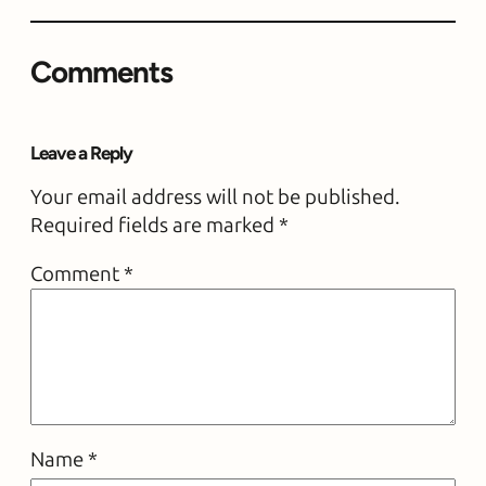
Comments
Leave a Reply
Your email address will not be published.
Required fields are marked
*
Comment
*
Name
*